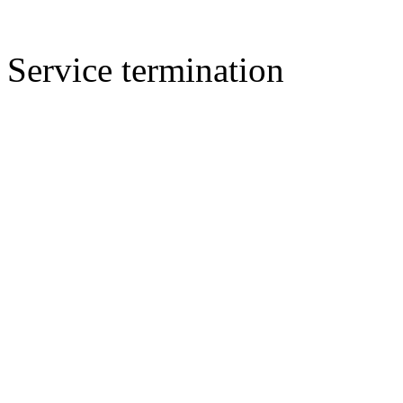
Service termination